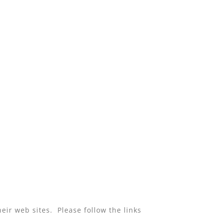
eir web sites. Please follow the links