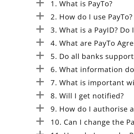
1. What is PayTo?
a
2. How do I use PayTo?
a
3. What is a PayID? Do 
a
4. What are PayTo Agr
a
5. Do all banks suppor
a
6. What information do
a
7. What is important 
a
8. Will I get notified?
a
9. How do I authorise 
a
10. Can I change the 
a