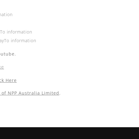
mation
yTo information
ayTo information
outube.
ke
ick Here
 of NPP Australia Limited
.