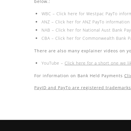
below.:
WBC –
Click here for Westpac PayTo infor
ANZ –
Click her for ANZ PayTo information
NAB –
Click her for National Aust Bank Pa
CBA –
Click her for Commonwealth Bank P
There are also many explainer videos on y
YouTube –
Click here for a short one we li
For information on Bank Held Payments
Cl
PayID and PayTo are registered trademarks