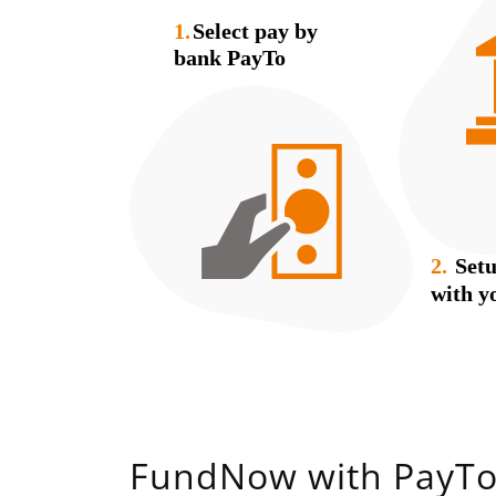
FundNow with PayT