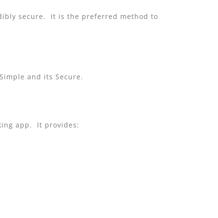
dibly secure. It is the preferred method to
 Simple and its Secure.
king app. It provides: