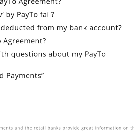
 PayTo Agreement?
 by PayTo fail?
e deducted from my bank account?
To Agreement?
ith questions about my PayTo
ld Payments”
ments and the retail banks provide great information on th