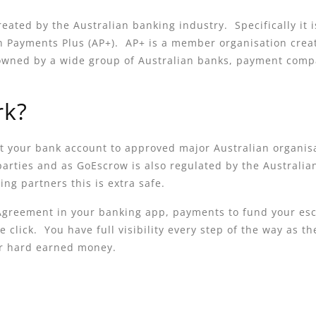
reated by the Australian banking industry. Specifically it
ian Payments Plus (AP+). AP+ is a member organisation crea
owned by a wide group of Australian banks, payment comp
rk?
t your bank account to approved major Australian organis
 parties and as GoEscrow is also regulated by the Austral
ng partners this is extra safe.
 Agreement in your banking app, payments to fund your es
e click. You have full visibility every step of the way as
ur hard earned money.