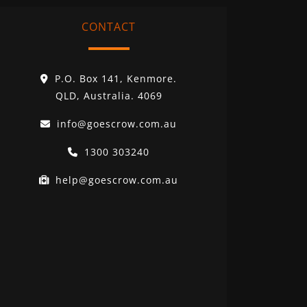
CONTACT
P.O. Box 141, Kenmore.
QLD, Australia. 4069
info@goescrow.com.au
1300 303240
help@goescrow.com.au