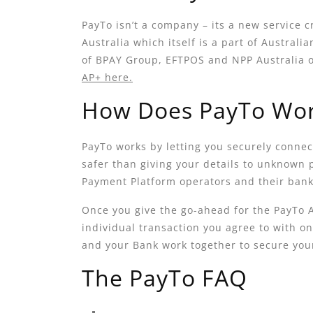
PayTo isn’t a company – its a new service c
Australia which itself is a part of Austral
of BPAY Group, EFTPOS and NPP Australia 
AP+ here.
How Does PayTo Wo
PayTo works by letting you securely connec
safer than giving your details to unknown
Payment Platform operators and their banki
Once you give the go-ahead for the PayTo
individual transaction you agree to with on
and your Bank work together to secure yo
The PayTo FAQ