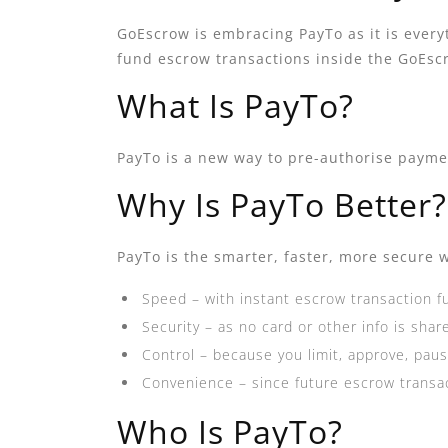
GoEscrow is embracing PayTo as it is everyt
fund escrow transactions inside the GoEs
What Is PayTo?
PayTo is a new way to pre-authorise payment
Why Is PayTo Better?
PayTo is the smarter, faster, more secure w
Speed – with instant escrow transaction f
Security – as no card or other info is shar
Control – because you limit, approve, pa
Convenience – since future escrow transact
Who Is PayTo?