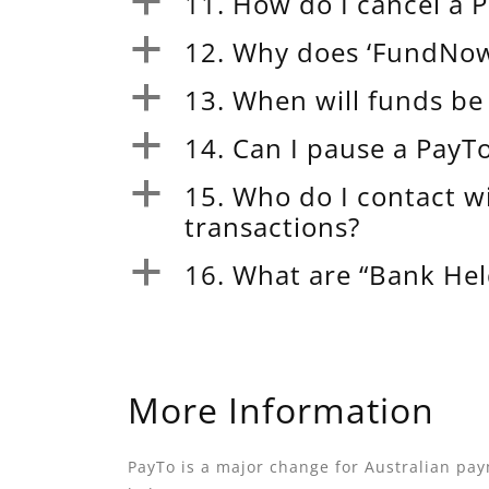
11. How do I cancel a
a
12. Why does ‘FundNow’
a
13. When will funds b
a
14. Can I pause a Pay
a
15. Who do I contact w
a
transactions?
16. What are “Bank He
a
More Information
PayTo is a major change for Australian pay