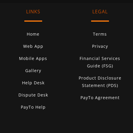
LINKS
LEGAL
Home
Terms
Web App
Privacy
Mobile Apps
Financial Services
Guide (FSG)
Gallery
Product Disclosure
Help Desk
Statement (PDS)
Dispute Desk
PayTo Agreement
PayTo Help