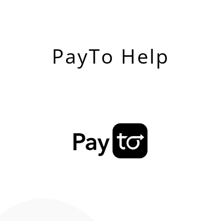
PayTo Help