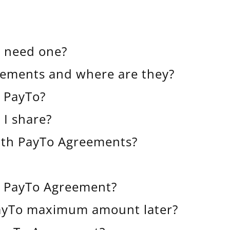
I need one?
eements and where are they?
t PayTo?
 I share?
with PayTo Agreements?
a PayTo Agreement?
PayTo maximum amount later?