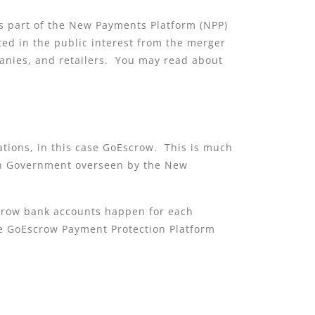
 is part of the New Payments Platform (NPP)
ted in the public interest from the merger
anies, and retailers. You may read about
ations, in this case GoEscrow. This is much
ian Government overseen by the New
crow bank accounts happen for each
 the GoEscrow Payment Protection Platform