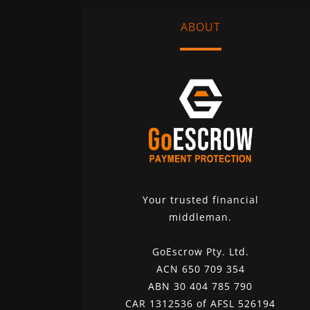
ABOUT
Your trusted financial
middleman.
GoEscrow Pty. Ltd.
ACN 650 709 354
ABN 30 404 785 790
CAR 1312536 of AFSL 526194