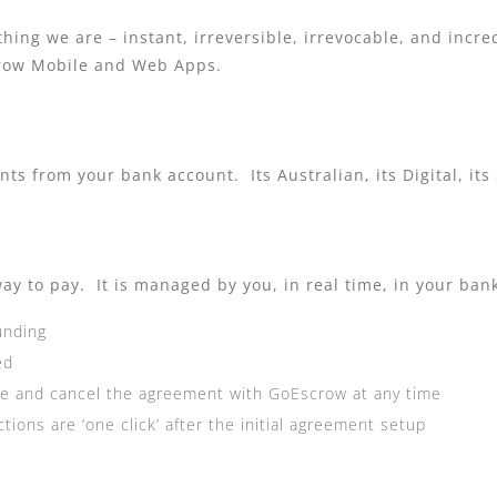
hing we are – instant, irreversible, irrevocable, and incre
crow Mobile and Web Apps.
s from your bank account. Its Australian, its Digital, its
ay to pay. It is managed by you, in real time, in your ban
unding
ed
use and cancel the agreement with GoEscrow at any time
ions are ‘one click’ after the initial agreement setup