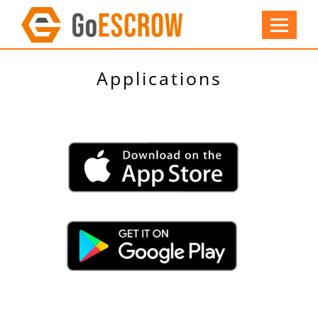
Applications