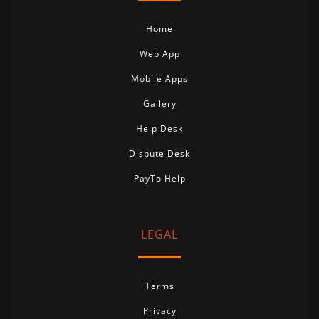
Home
Web App
Mobile Apps
Gallery
Help Desk
Dispute Desk
PayTo Help
LEGAL
Terms
Privacy