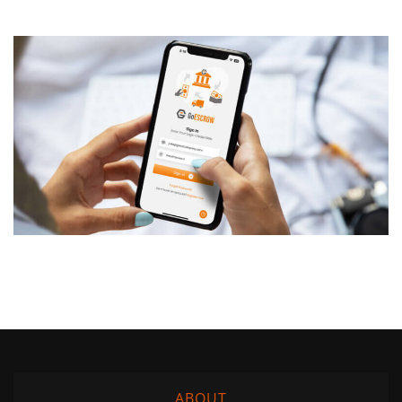
ABOUT