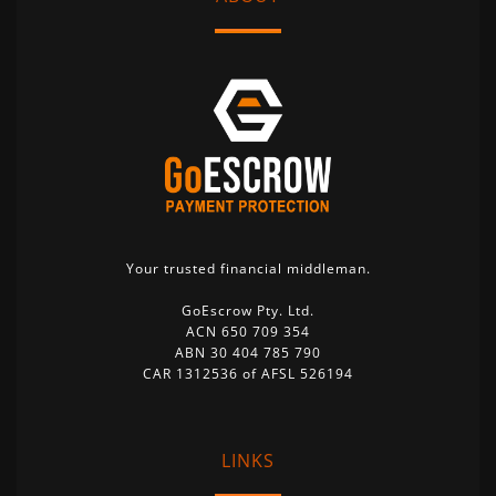
Your trusted financial middleman.
GoEscrow Pty. Ltd.
ACN 650 709 354
ABN 30 404 785 790
CAR 1312536 of AFSL 526194
LINKS