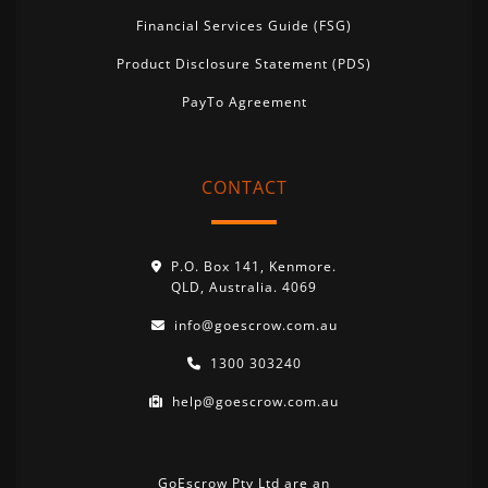
Financial Services Guide (FSG)
Product Disclosure Statement (PDS)
PayTo Agreement
CONTACT
P.O. Box 141, Kenmore.
QLD, Australia. 4069
info@goescrow.com.au
1300 303240
help@goescrow.com.au
GoEscrow Pty Ltd are an