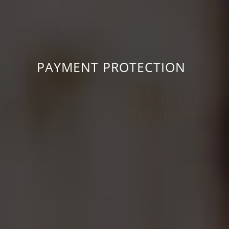
PAYMENT PROTECTION
For Buyers