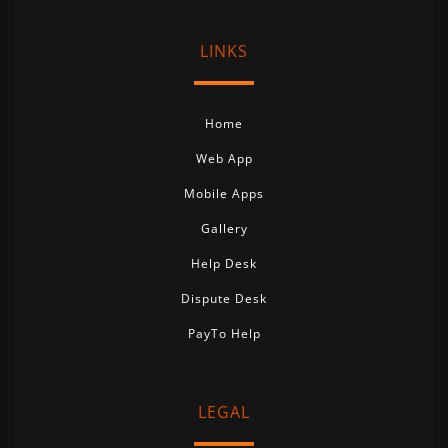
LINKS
Home
Web App
Mobile Apps
Gallery
Help Desk
Dispute Desk
PayTo Help
LEGAL