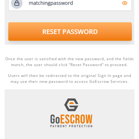
Once the user is satisfied with the new password, and the fields
match, the user should click “Reset Password” to proceed.
Users will then be redirected to the original Sign In page and
may use their new password to access GoEscrow Services.