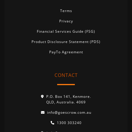
Terms
Privacy
Financial Services Guide (FSG)
Product Disclosure Statement (PDS)
PayTo Agreement
CONTACT
P.O. Box 141, Kenmore.
QLD, Australia. 4069
info@goescrow.com.au
1300 303240