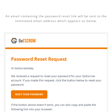
An email containing the password reset link will be sent to the
nominated email address which appears as below.