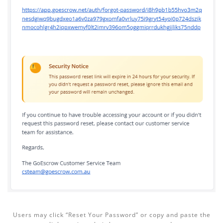
Users may click “Reset Your Password” or copy and paste the