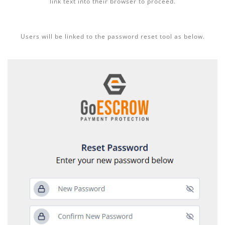
link text into their browser to proceed.
Users will be linked to the password reset tool as below.