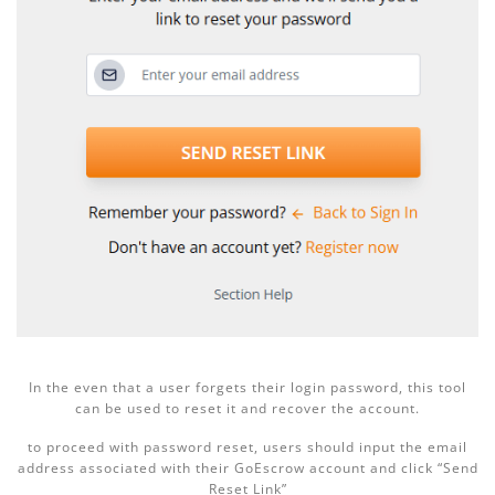
In the even that a user forgets their login password, this tool
can be used to reset it and recover the account.
to proceed with password reset, users should input the email
address associated with their GoEscrow account and click “Send
Reset Link”