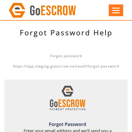
Forgot Password Help
Forgot password
https://app.staging.goescrow.net/auth/forgot-password