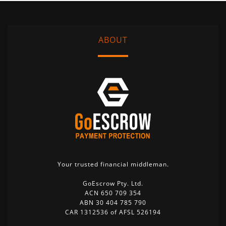
ABOUT
Your trusted financial middleman.
GoEscrow Pty. Ltd.
ACN 650 709 354
ABN 30 404 785 790
CAR 1312536 of AFSL 526194