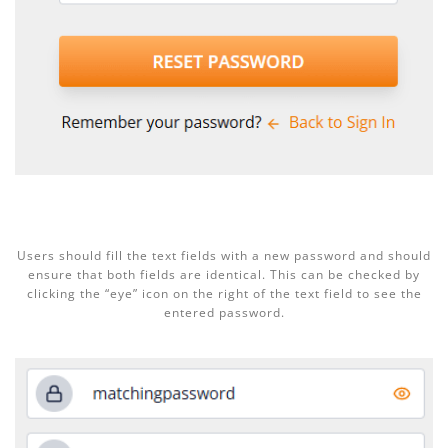
Users should fill the text fields with a new password and should
ensure that both fields are identical. This can be checked by
clicking the “eye” icon on the right of the text field to see the
entered password.